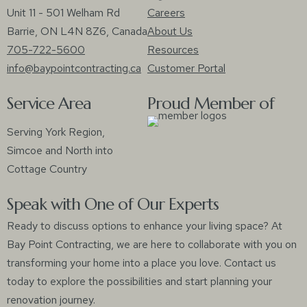
Unit 11 - 501 Welham Rd
Careers
Barrie, ON L4N 8Z6, Canada
About Us
705-722-5600
Resources
info@baypointcontracting.ca
Customer Portal
Service Area
Proud Member of
Serving York Region,
Simcoe and North into
Cottage Country
Speak with One of Our Experts
Ready to discuss options to enhance your living space? At
Bay Point Contracting, we are here to collaborate with you on
transforming your home into a place you love. Contact us
today to explore the possibilities and start planning your
renovation journey.