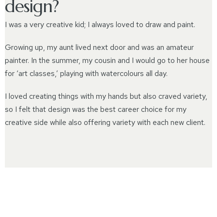
design?
I was a very creative kid; I always loved to draw and paint.
Growing up, my aunt lived next door and was an amateur
painter. In the summer, my cousin and I would go to her house
for ‘art classes,’ playing with watercolours all day.
I loved creating things with my hands but also craved variety,
so I felt that design was the best career choice for my
creative side while also offering variety with each new client.