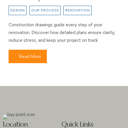
DESIGN
OUR PROCESS
RENOVATION
Construction drawings guide every step of your
renovation. Discover how detailed plans ensure clarity,
reduce stress, and keep your project on track.
Read More
Location
Quick Links