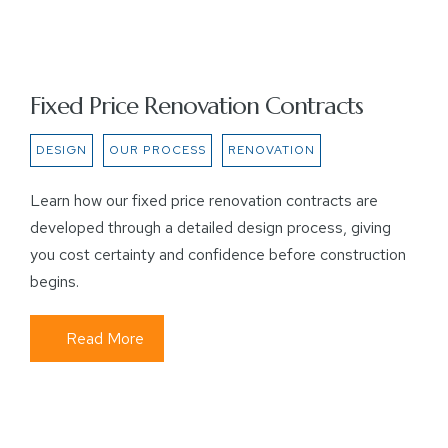
Fixed Price Renovation Contracts
DESIGN
OUR PROCESS
RENOVATION
Learn how our fixed price renovation contracts are
developed through a detailed design process, giving
you cost certainty and confidence before construction
begins.
Read More