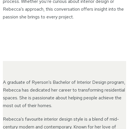
process. Whether you’re curious about interior design or
Rebecca’s approach, this conversation offers insight into the
passion she brings to every project.
A graduate of Ryerson’s Bachelor of Interior Design program,
Rebecca has dedicated her career to transforming residential
spaces. She is passionate about helping people achieve the
most out of their homes.
Rebecca’s favourite interior design style is a blend of mid-
century modern and contemporary. Known for her love of