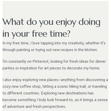
What do you enjoy doing
in your free time?
In my free time, I love tapping into my creativity, whether it's
through painting or trying out new recipes in the kitchen.
I'm constantly on Pinterest, looking for fresh ideas for dinner
parties or inspiration for art pieces to decorate my home.
I also enjoy exploring new places—anything from discovering a
cozy new coffee shop, hitting a scenic hiking trail, or traveling
to different countries. Exploring new destinations has
become something I truly look forward to, as it brings a sense
of adventure and fresh perspectives.