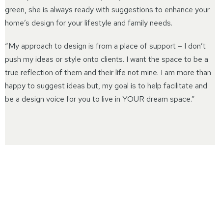
green, she is always ready with suggestions to enhance your
home’s design for your lifestyle and family needs.
“My approach to design is from a place of support – I don’t
push my ideas or style onto clients. I want the space to be a
true reflection of them and their life not mine. I am more than
happy to suggest ideas but, my goal is to help facilitate and
be a design voice for you to live in YOUR dream space.”