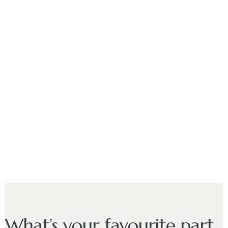
What’s your favourite part