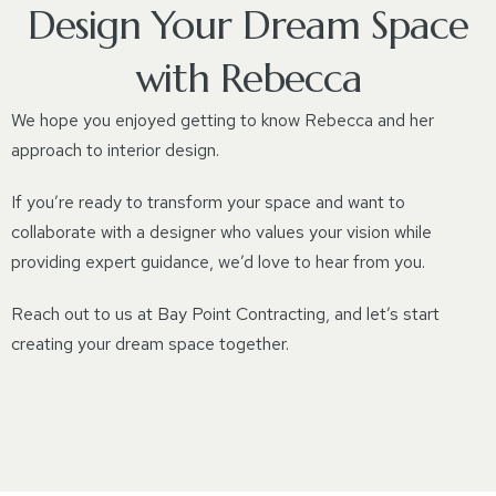
Design Your Dream Space
with Rebecca
We hope you enjoyed getting to know Rebecca and her
approach to interior design.
If you’re ready to transform your space and want to
collaborate with a designer who values your vision while
providing expert guidance, we’d love to hear from you.
Reach out to us at Bay Point Contracting, and let’s start
creating your dream space together.