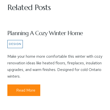
Related Posts
Planning A Cozy Winter Home
DESIGN
Make your home more comfortable this winter with cozy
renovation ideas like heated floors, fireplaces, insulation
upgrades, and warm finishes. Designed for cold Ontario
winters.
Read More