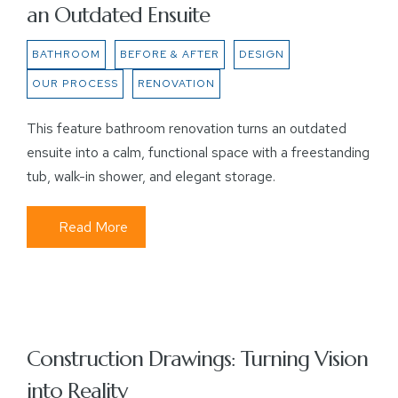
an Outdated Ensuite
BATHROOM
BEFORE & AFTER
DESIGN
OUR PROCESS
RENOVATION
This feature bathroom renovation turns an outdated
ensuite into a calm, functional space with a freestanding
tub, walk-in shower, and elegant storage.
Read More
Construction Drawings: Turning Vision
into Reality