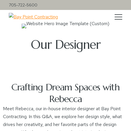
705-722-5600
Our Designer
Crafting Dream Spaces with
Rebecca
Meet Rebecca, our in-house interior designer at Bay Point
Contracting. In this Q&A, we explore her design style, what
drives her creativity, and her favorite parts of the design