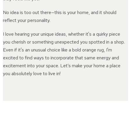
No idea is too out there—this is your home, and it should
reflect your personality.
I love hearing your unique ideas, whether it's a quirky piece
you cherish or something unexpected you spotted in a shop.
Even if it's an unusual choice like a bold orange rug, I'm
excited to find ways to incorporate that same energy and
excitement into your space. Let’s make your home a place
you absolutely love to live in!