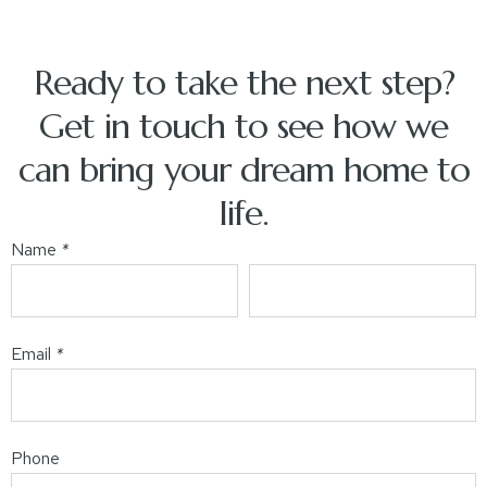
Ready to take the next step?
Get in touch to see how we
can bring your dream home to
life.
Name
*
Email
*
Phone