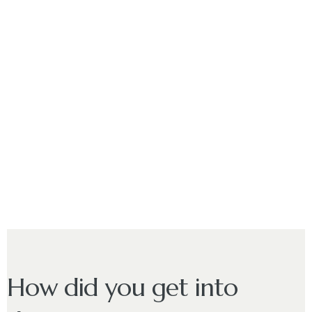
How did you get into