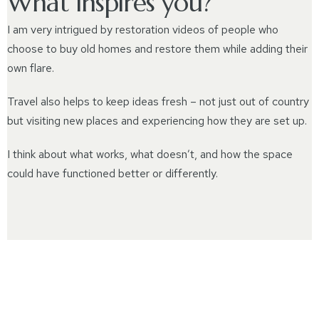
What inspires you?
I am very intrigued by restoration videos of people who
choose to buy old homes and restore them while adding their
own flare.
Travel also helps to keep ideas fresh – not just out of country
but visiting new places and experiencing how they are set up.
I think about what works, what doesn’t, and how the space
could have functioned better or differently.