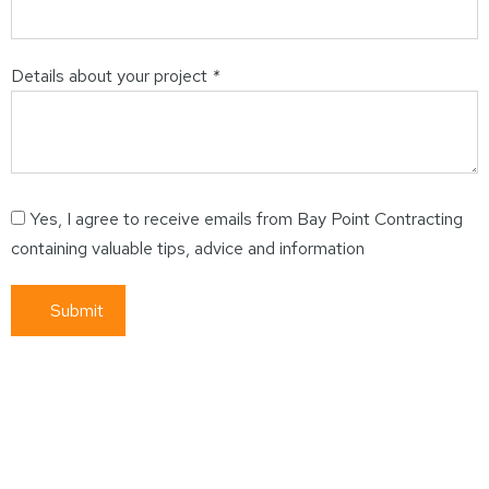
Details about your project
*
Yes, I agree to receive emails from Bay Point Contracting
containing valuable tips, advice and information
Submit