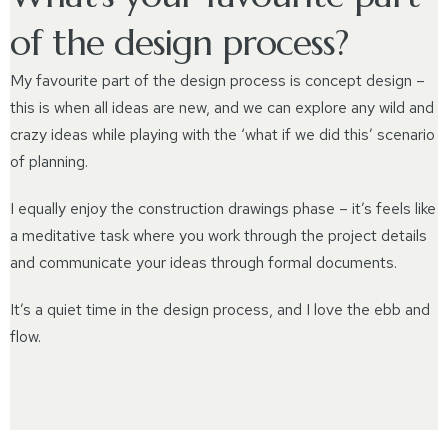
of the design process?
My favourite part of the design process is concept design –
this is when all ideas are new, and we can explore any wild and
crazy ideas while playing with the ‘what if we did this’ scenario
of planning.
I equally enjoy the construction drawings phase – it’s feels like
a meditative task where you work through the project details
and communicate your ideas through formal documents.
It’s a quiet time in the design process, and I love the ebb and
flow.