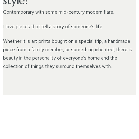
style?
Contemporary with some mid-century modern flare.
I love pieces that tell a story of someone’s life.
Whether it is art prints bought on a special trip, a handmade
piece from a family member, or something inherited, there is
beauty in the personality of everyone’s home and the
collection of things they surround themselves with.