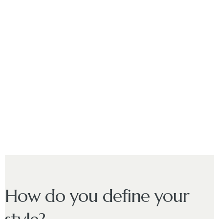
How do you define your