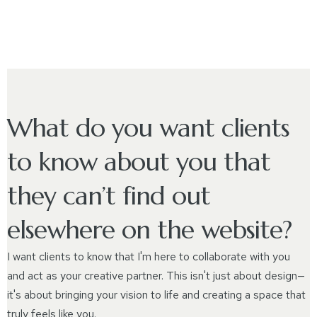
What do you want clients
to know about you that
they can’t find out
elsewhere on the website?
I want clients to know that I'm here to collaborate with you
and act as your creative partner. This isn't just about design—
it's about bringing your vision to life and creating a space that
truly feels like you.