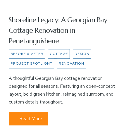
Shoreline Legacy: A Georgian Bay
Cottage Renovation in
Penetanguishene
BEFORE & AFTER
COTTAGE
DESIGN
PROJECT SPOTLIGHT
RENOVATION
A thoughtful Georgian Bay cottage renovation
designed for all seasons. Featuring an open-concept
layout, bold green kitchen, reimagined sunroom, and
custom details throughout.
Read More