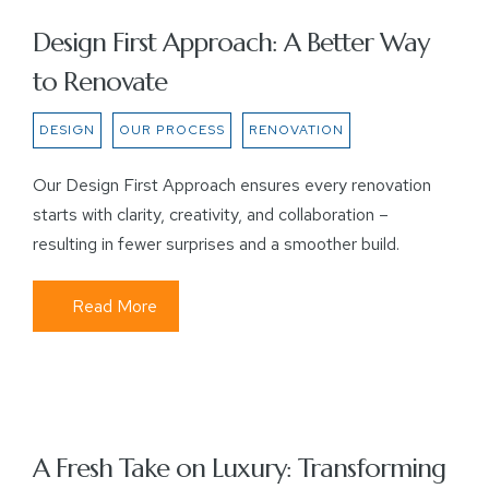
Design First Approach: A Better Way
to Renovate
DESIGN
OUR PROCESS
RENOVATION
Our Design First Approach ensures every renovation
starts with clarity, creativity, and collaboration –
resulting in fewer surprises and a smoother build.
Read More
A Fresh Take on Luxury: Transforming