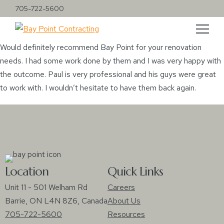
705-722-5600
Would definitely recommend Bay Point for your renovation
needs. I had some work done by them and I was very happy with
the outcome. Paul is very professional and his guys were great
to work with. I wouldn’t hesitate to have them back again.
Location
Quick Links
Unit 11 - 501 Welham Rd
Careers
Barrie, ON L4N 8Z6, Canada
About Us
705-722-5600
Resources