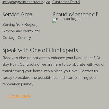
info@baypointcontracting.ca
Customer Portal
Service Area
Proud Member of
Serving York Region,
Simcoe and North into
Cottage Country
Speak with One of Our Experts
Ready to discuss options to enhance your living space? At
Bay Point Contracting, we are here to collaborate with you on
transforming your home into a place you love. Contact us
today to explore the possibilities and start planning your
renovation journey.
Get in Touch