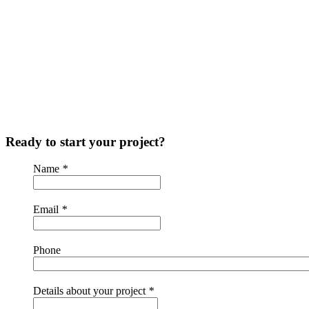
Ready to start your project?
Name
*
Email
*
Phone
Details about your project
*