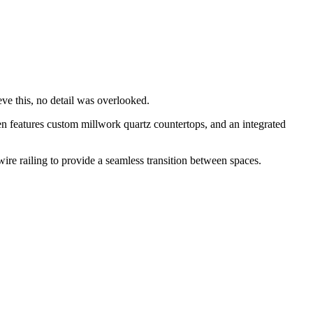
eve this, no detail was overlooked.
en features custom millwork quartz countertops, and an integrated
re railing to provide a seamless transition between spaces.