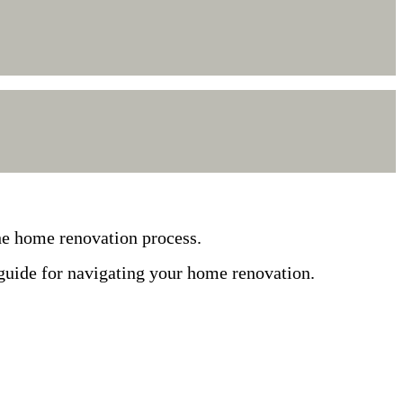
he home renovation process.
 guide for navigating your home renovation.