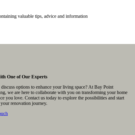
ontaining valuable tips, advice and information
ith One of Our Experts
 discuss options to enhance your living space? At Bay Point
ing, we are here to collaborate with you on transforming your home
ace you love. Contact us today to explore the possibilities and start
 your renovation journey.
ouch