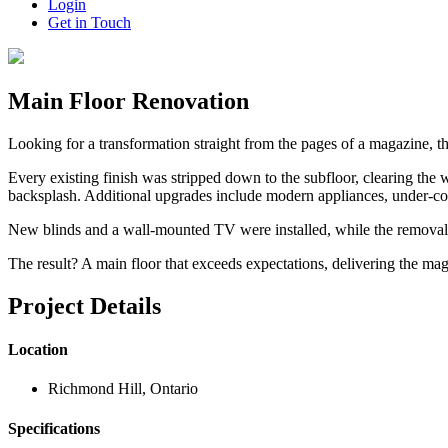
Login
Get in Touch
Main Floor Renovation
Looking for a transformation straight from the pages of a magazine, th
Every existing finish was stripped down to the subfloor, clearing the
backsplash. Additional upgrades include modern appliances, under-cou
New blinds and a wall-mounted TV were installed, while the removal of
The result? A main floor that exceeds expectations, delivering the ma
Project Details
Location
Richmond Hill, Ontario
Specifications