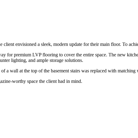
e client envisioned a sleek, modern update for their main floor. To achi
 way for premium LVP flooring to cover the entire space. The new kitch
nter lighting, and ample storage solutions.
 a wall at the top of the basement stairs was replaced with matching wi
gazine-worthy space the client had in mind.