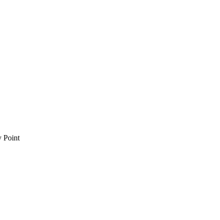
 Point