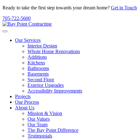
Ready to take the first step towards your dream home?
Get in Touch
705-722-5600
Our Services
Interior Design
Whole Home Renovations
Additions
Kitchens
Bathrooms
Basements
Second Floor
Exterior Upgrades
Accessibility Improvements
Projects
Our Process
About Us
Mission & Vision
Our Values
Our Team
The Bay Point Difference
Testimonials