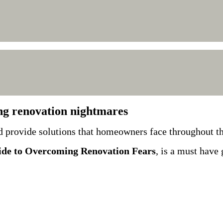
ng renovation nightmares
d provide solutions that homeowners face throughout t
de to Overcoming Renovation Fears
, is a must have