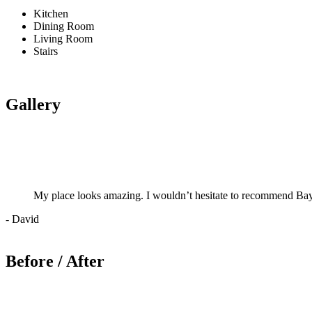
Kitchen
Dining Room
Living Room
Stairs
Gallery
My place looks amazing. I wouldn’t hesitate to recommend Bay
- David
Before / After