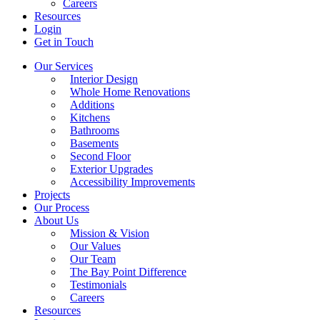
Careers
Resources
Login
Get in Touch
Our Services
Interior Design
Whole Home Renovations
Additions
Kitchens
Bathrooms
Basements
Second Floor
Exterior Upgrades
Accessibility Improvements
Projects
Our Process
About Us
Mission & Vision
Our Values
Our Team
The Bay Point Difference
Testimonials
Careers
Resources