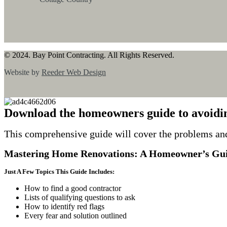
© 2024. Bay Point Contracting. All Rights Reserved.
Website by
Reeder Web Design
Download the homeowners guide to avoidi
This comprehensive guide will cover the problems an
Mastering Home Renovations: A Homeowner’s Gui
Just A Few Topics This Guide Includes:
How to find a good contractor
Lists of qualifying questions to ask
How to identify red flags
Every fear and solution outlined