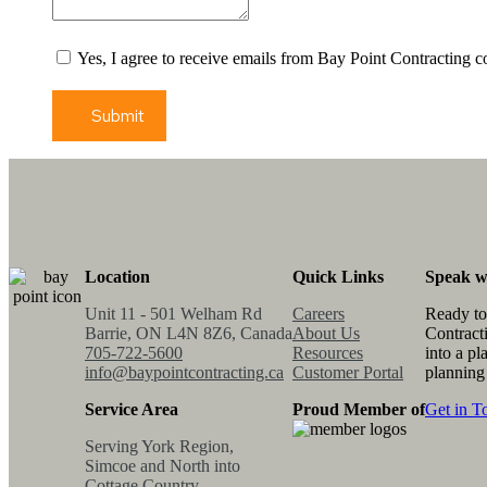
Yes, I agree to receive emails from Bay Point Contracting c
Submit
Location
Quick Links
Speak w
Unit 11 - 501 Welham Rd
Careers
Ready to
Barrie, ON L4N 8Z6, Canada
About Us
Contract
705-722-5600
Resources
into a pl
info@baypointcontracting.ca
Customer Portal
planning
Service Area
Proud Member of
Get in T
Serving York Region,
Simcoe and North into
Cottage Country