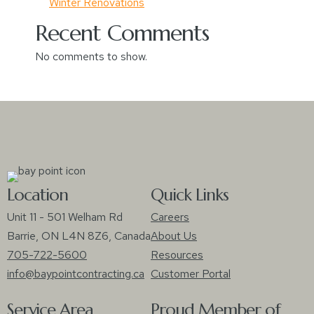
Winter Renovations
Recent Comments
No comments to show.
Location
Quick Links
Unit 11 - 501 Welham Rd
Careers
Barrie, ON L4N 8Z6, Canada
About Us
705-722-5600
Resources
info@baypointcontracting.ca
Customer Portal
Service Area
Proud Member of