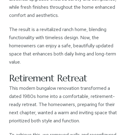
while fresh finishes throughout the home enhanced
comfort and aesthetics.
The result is a revitalized ranch home, blending
functionality with timeless design. Now, the
homeowners can enjoy a safe, beautifully updated
space that enhances both daily living and long-term
value.
Retirement Retreat
This modern bungalow renovation transformed a
dated 1980s home into a comfortable, retirement-
ready retreat. The homeowners, preparing for their
next chapter, wanted a warm and inviting space that
prioritized both style and function.
To achieve this, we removed walls and reconfigured