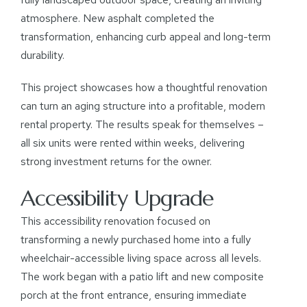
atmosphere. New asphalt completed the
transformation, enhancing curb appeal and long-term
durability.
This project showcases how a thoughtful renovation
can turn an aging structure into a profitable, modern
rental property. The results speak for themselves –
all six units were rented within weeks, delivering
strong investment returns for the owner.
Accessibility Upgrade
This accessibility renovation focused on
transforming a newly purchased home into a fully
wheelchair-accessible living space across all levels.
The work began with a patio lift and new composite
porch at the front entrance, ensuring immediate