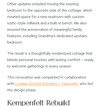
Other updates included moving the existing
bedroom to the opposite side of the cottage, which
created space for a new mudroom with custom
rustic-style millwork and a built-in bench. We also
ensured the preservation of meaningful family
features, including Grandma’s dedicated upstairs
bedroom.
The result is a thoughtfully modernized cottage that
blends personal touches with lasting comfort – ready
to welcome gatherings in every season.
This renovation was completed in collaboration
with
Lindsay Schultz Kitchens + Cabinetry
, who led
the design phase.
Kempenfelt Rebuild