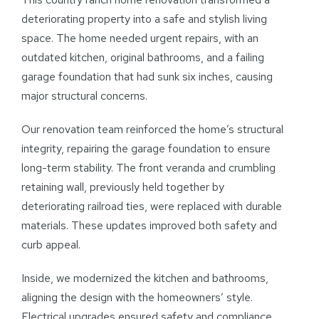
deteriorating property into a safe and stylish living
space. The home needed urgent repairs, with an
outdated kitchen, original bathrooms, and a failing
garage foundation that had sunk six inches, causing
major structural concerns.
Our renovation team reinforced the home’s structural
integrity, repairing the garage foundation to ensure
long-term stability. The front veranda and crumbling
retaining wall, previously held together by
deteriorating railroad ties, were replaced with durable
materials. These updates improved both safety and
curb appeal.
Inside, we modernized the kitchen and bathrooms,
aligning the design with the homeowners’ style.
Electrical upgrades ensured safety and compliance,