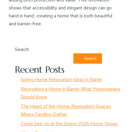
shows that accessibility and elegant design can go
hand in hand, creating a home that is both beautiful
and barrier-free.
Search
Search
Recent Posts
Spring Home Renovation Ideas in Barrie
Renovating a Home in Barrie: What Homeowners
Should Know
The Heart of the Home: Renovating Spaces
Where Families Gather
Come See Us at the Spring 2026 Home Shows