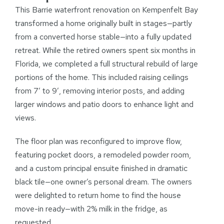
This Barrie waterfront renovation on Kempenfelt Bay
transformed a home originally built in stages—partly
from a converted horse stable—into a fully updated
retreat. While the retired owners spent six months in
Florida, we completed a full structural rebuild of large
portions of the home. This included raising ceilings
from 7′ to 9′, removing interior posts, and adding
larger windows and patio doors to enhance light and
views.
The floor plan was reconfigured to improve flow,
featuring pocket doors, a remodeled powder room,
and a custom principal ensuite finished in dramatic
black tile—one owner’s personal dream. The owners
were delighted to return home to find the house
move-in ready—with 2% milk in the fridge, as
requested.