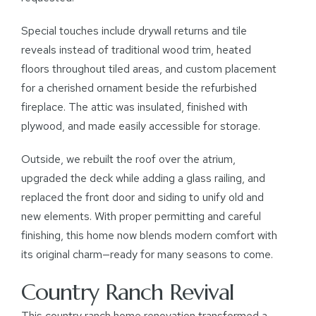
Special touches include drywall returns and tile
reveals instead of traditional wood trim, heated
floors throughout tiled areas, and custom placement
for a cherished ornament beside the refurbished
fireplace. The attic was insulated, finished with
plywood, and made easily accessible for storage.
Outside, we rebuilt the roof over the atrium,
upgraded the deck while adding a glass railing, and
replaced the front door and siding to unify old and
new elements. With proper permitting and careful
finishing, this home now blends modern comfort with
its original charm—ready for many seasons to come.
Country Ranch Revival
This country ranch home renovation transformed a