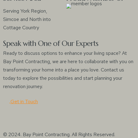
Serving York Region,
Simcoe and North into
Cottage Country
Speak with One of Our Experts
Ready to discuss options to enhance your living space? At
Bay Point Contracting, we are here to collaborate with you on
transforming your home into a place you love. Contact us
today to explore the possibilities and start planning your
renovation journey.
Get in Touch
© 2024. Bay Point Contracting. All Rights Reserved.