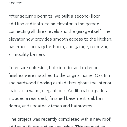
access.
After securing permits, we built a second-floor
addition and installed an elevator in the garage,
connecting all three levels and the garage itself. The
elevator now provides smooth access to the kitchen,
basement, primary bedroom, and garage, removing
all mobility barriers.
To ensure cohesion, both interior and exterior
finishes were matched to the original home. Oak trim
and hardwood flooring carried throughout the interior
maintain a warm, elegant look. Additional upgrades
included a rear deck, finished basement, oak barn
doors, and updated kitchen and bathrooms.
The project was recently completed with a new roof,
adding both protection and value. This renovation