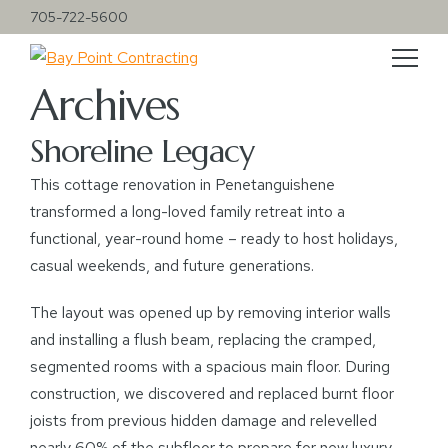
705-722-5600
Archives
Shoreline Legacy
This cottage renovation in Penetanguishene
transformed a long-loved family retreat into a
functional, year-round home – ready to host holidays,
casual weekends, and future generations.
The layout was opened up by removing interior walls
and installing a flush beam, replacing the cramped,
segmented rooms with a spacious main floor. During
construction, we discovered and replaced burnt floor
joists from previous hidden damage and relevelled
nearly 60% of the subfloor to prepare for new luxury