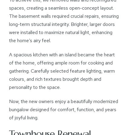
spaces, creating a seamless open-concept layout.
The basement walls required crucial repairs, ensuring
long-term structural integrity. Brighter, larger doors
were installed to maximize natural light, enhancing
the home’s airy feel.
A spacious kitchen with an island became the heart
of the home, offering ample room for cooking and
gathering. Carefully selected feature lighting, warm
colours, and rich textures brought depth and
personality to the space.
Now, the new owners enjoy a beautifully modernized
bungalow designed for comfort, function, and years
of joyful living.
Townhouse Renewal