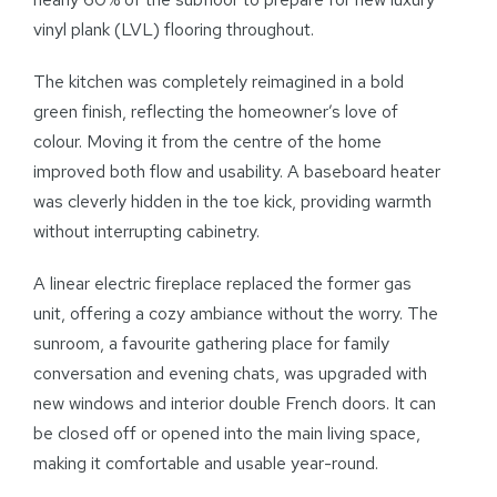
vinyl plank (LVL) flooring throughout.
The kitchen was completely reimagined in a bold
green finish, reflecting the homeowner’s love of
colour. Moving it from the centre of the home
improved both flow and usability. A baseboard heater
was cleverly hidden in the toe kick, providing warmth
without interrupting cabinetry.
A linear electric fireplace replaced the former gas
unit, offering a cozy ambiance without the worry. The
sunroom, a favourite gathering place for family
conversation and evening chats, was upgraded with
new windows and interior double French doors. It can
be closed off or opened into the main living space,
making it comfortable and usable year-round.