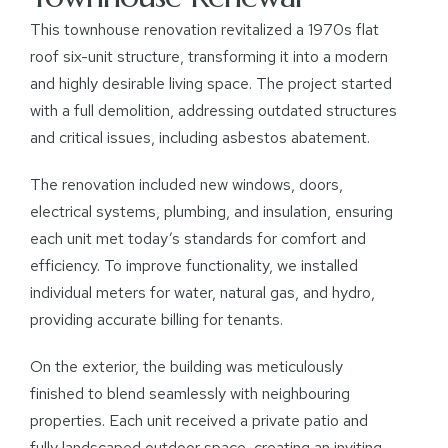
This townhouse renovation revitalized a 1970s flat
roof six-unit structure, transforming it into a modern
and highly desirable living space. The project started
with a full demolition, addressing outdated structures
and critical issues, including asbestos abatement.
The renovation included new windows, doors,
electrical systems, plumbing, and insulation, ensuring
each unit met today’s standards for comfort and
efficiency. To improve functionality, we installed
individual meters for water, natural gas, and hydro,
providing accurate billing for tenants.
On the exterior, the building was meticulously
finished to blend seamlessly with neighbouring
properties. Each unit received a private patio and
fully landscaped outdoor space, creating an inviting