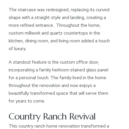
The staircase was redesigned, replacing its curved
shape with a straight style and landing, creating a
more refined entrance. Throughout the home,
custom millwork and quartz countertops in the
kitchen, dining room, and living room added a touch
of luxury.
A standout feature is the custom office door,
incorporating a family heirloom stained glass panel
for a personal touch. The family lived in the home
throughout the renovation and now enjoys a
beautifully transformed space that will serve them
for years to come.
Country Ranch Revival
This country ranch home renovation transformed a