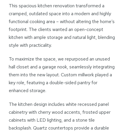
This spacious kitchen renovation transformed a
cramped, outdated space into a modern and highly
functional cooking area – without altering the home’s
footprint. The clients wanted an open-concept
kitchen with ample storage and natural light, blending
style with practicality.
To maximize the space, we repurposed an unused
hall closet and a garage nook, seamlessly integrating
them into the new layout. Custom millwork played a
key role, featuring a double-sided pantry for
enhanced storage.
The kitchen design includes white recessed panel
cabinetry with cherry wood accents, frosted upper
cabinets with LED lighting, and a stone tile
backsplash. Quartz countertops provide a durable