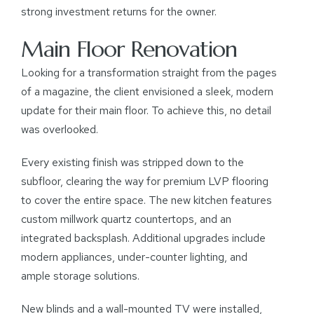
strong investment returns for the owner.
Main Floor Renovation
Looking for a transformation straight from the pages
of a magazine, the client envisioned a sleek, modern
update for their main floor. To achieve this, no detail
was overlooked.
Every existing finish was stripped down to the
subfloor, clearing the way for premium LVP flooring
to cover the entire space. The new kitchen features
custom millwork quartz countertops, and an
integrated backsplash. Additional upgrades include
modern appliances, under-counter lighting, and
ample storage solutions.
New blinds and a wall-mounted TV were installed,