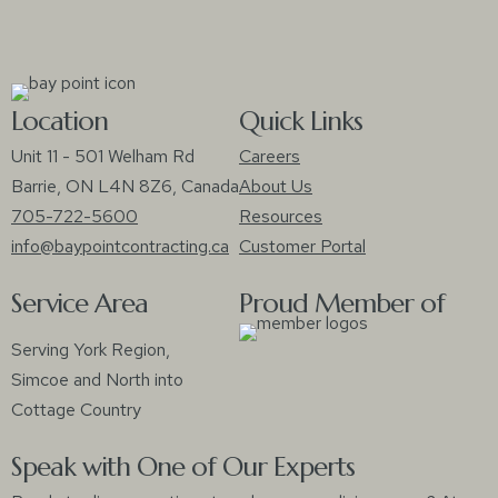
Location
Quick Links
Unit 11 - 501 Welham Rd
Careers
Barrie, ON L4N 8Z6, Canada
About Us
705-722-5600
Resources
info@baypointcontracting.ca
Customer Portal
Service Area
Proud Member of
Serving York Region,
Simcoe and North into
Cottage Country
Speak with One of Our Experts