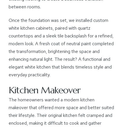
between rooms.
Once the foundation was set, we installed custom
white kitchen cabinets, paired with quartz
countertops and a sleek tile backsplash for a refined,
modern look. A fresh coat of neutral paint completed
the transformation, brightening the space and
enhancing natural light. The result? A functional and
elegant white kitchen that blends timeless style and
everyday practicality.
Kitchen Makeover
The homeowners wanted a modern kitchen
makeover that offered more space and better suited
their lifestyle. Their original kitchen felt cramped and
enclosed, making it difficult to cook and gather