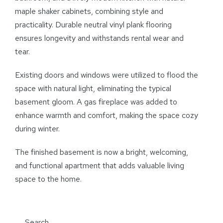
maple shaker cabinets, combining style and
practicality. Durable neutral vinyl plank flooring
ensures longevity and withstands rental wear and
tear.
Existing doors and windows were utilized to flood the
space with natural light, eliminating the typical
basement gloom. A gas fireplace was added to
enhance warmth and comfort, making the space cozy
during winter.
The finished basement is now a bright, welcoming,
and functional apartment that adds valuable living
space to the home.
Search