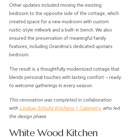
Other updates included moving the existing
bedroom to the opposite side of the cottage, which
created space for a new mudroom with custom
rustic-style millwork and a built-in bench. We also
ensured the preservation of meaningful family
features, including Grandma’s dedicated upstairs
bedroom.
The result is a thoughtfully modernized cottage that
blends personal touches with lasting comfort – ready
to welcome gatherings in every season.
This renovation was completed in collaboration
with
Lindsay Schultz Kitchens + Cabinetry
, who led
the design phase.
White Wood Kitchen