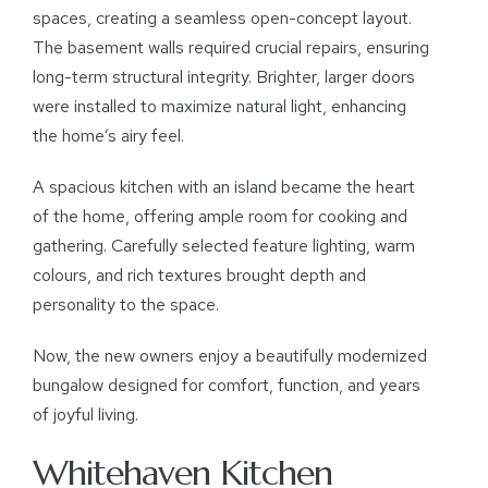
spaces, creating a seamless open-concept layout.
The basement walls required crucial repairs, ensuring
long-term structural integrity. Brighter, larger doors
were installed to maximize natural light, enhancing
the home’s airy feel.
A spacious kitchen with an island became the heart
of the home, offering ample room for cooking and
gathering. Carefully selected feature lighting, warm
colours, and rich textures brought depth and
personality to the space.
Now, the new owners enjoy a beautifully modernized
bungalow designed for comfort, function, and years
of joyful living.
Whitehaven Kitchen