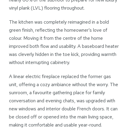
vinyl plank (LVL) flooring throughout.
The kitchen was completely reimagined in a bold
green finish, reflecting the homeowner’s love of
colour. Moving it from the centre of the home
improved both flow and usability. A baseboard heater
was cleverly hidden in the toe kick, providing warmth
without interrupting cabinetry.
A linear electric fireplace replaced the former gas
unit, offering a cozy ambiance without the worry. The
sunroom, a favourite gathering place for family
conversation and evening chats, was upgraded with
new windows and interior double French doors. It can
be closed off or opened into the main living space,
making it comfortable and usable year-round.