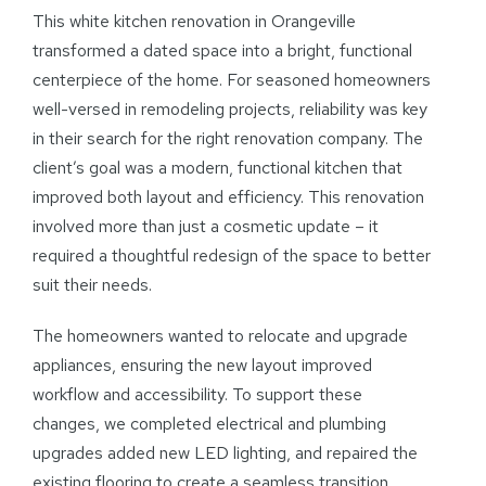
This white kitchen renovation in Orangeville
transformed a dated space into a bright, functional
centerpiece of the home. For seasoned homeowners
well-versed in remodeling projects, reliability was key
in their search for the right renovation company. The
client’s goal was a modern, functional kitchen that
improved both layout and efficiency. This renovation
involved more than just a cosmetic update – it
required a thoughtful redesign of the space to better
suit their needs.
The homeowners wanted to relocate and upgrade
appliances, ensuring the new layout improved
workflow and accessibility. To support these
changes, we completed electrical and plumbing
upgrades added new LED lighting, and repaired the
existing flooring to create a seamless transition