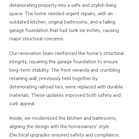
deteriorating property into a safe and stylish living
space. The home needed urgent repairs, with an
outdated kitchen, original bathrooms, and a failing
garage foundation that had sunk six inches, causing
major structural concerns.
Our renovation team reinforced the home’s structural
integrity, repairing the garage foundation to ensure
long-term stability. The front veranda and crumbling
retaining wall, previously held together by
deteriorating railroad ties, were replaced with durable
materials. These updates improved both safety and
curb appeal.
Inside, we modernized the kitchen and bathrooms,
aligning the design with the homeowners’ style.
Electrical upgrades ensured safety and compliance,