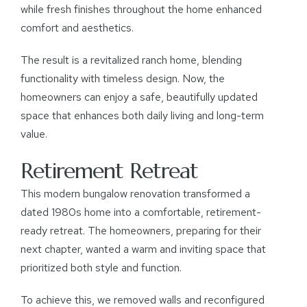
while fresh finishes throughout the home enhanced
comfort and aesthetics.
The result is a revitalized ranch home, blending
functionality with timeless design. Now, the
homeowners can enjoy a safe, beautifully updated
space that enhances both daily living and long-term
value.
Retirement Retreat
This modern bungalow renovation transformed a
dated 1980s home into a comfortable, retirement-
ready retreat. The homeowners, preparing for their
next chapter, wanted a warm and inviting space that
prioritized both style and function.
To achieve this, we removed walls and reconfigured