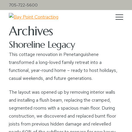
705-722-5600
Archives
Shoreline Legacy
This cottage renovation in Penetanguishene
transformed a long-loved family retreat into a
functional, year-round home – ready to host holidays,
casual weekends, and future generations.
The layout was opened up by removing interior walls
and installing a flush beam, replacing the cramped,
segmented rooms with a spacious main floor. During
construction, we discovered and replaced burnt floor
joists from previous hidden damage and relevelled
nearly 60% of the subfloor to prepare for new luxury