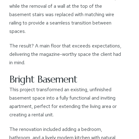
while the removal of a wall at the top of the
basement stairs was replaced with matching wire
railing to provide a seamless transition between
spaces.
The result? A main floor that exceeds expectations,
delivering the magazine-worthy space the client had
in mind.
Bright Basement
This project transformed an existing, unfinished
basement space into a fully functional and inviting
apartment, perfect for extending the living area or
creating a rental unit.
The renovation included adding a bedroom,
bathroom, and a lively modern kitchen with natural