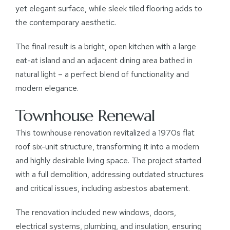
yet elegant surface, while sleek tiled flooring adds to
the contemporary aesthetic.
The final result is a bright, open kitchen with a large
eat-at island and an adjacent dining area bathed in
natural light – a perfect blend of functionality and
modern elegance.
Townhouse Renewal
This townhouse renovation revitalized a 1970s flat
roof six-unit structure, transforming it into a modern
and highly desirable living space. The project started
with a full demolition, addressing outdated structures
and critical issues, including asbestos abatement.
The renovation included new windows, doors,
electrical systems, plumbing, and insulation, ensuring