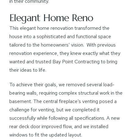
in their community.
Elegant Home Reno
This elegant home renovation transformed the
house into a sophisticated and functional space
tailored to the homeowners’ vision. With previous
renovation experience, they knew exactly what they
wanted and trusted Bay Point Contracting to bring
their ideas to life.
To achieve their goals, we removed several load-
bearing walls, requiring complex structural work in the
basement. The central fireplace’s venting posed a
challenge for venting, but we completed it
successfully while following all specifications. A new
rear deck door improved flow, and we installed
windows to fit the updated layout.