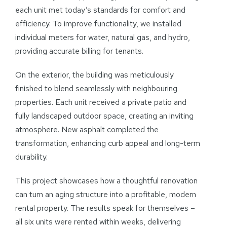
each unit met today’s standards for comfort and
efficiency. To improve functionality, we installed
individual meters for water, natural gas, and hydro,
providing accurate billing for tenants.
On the exterior, the building was meticulously
finished to blend seamlessly with neighbouring
properties. Each unit received a private patio and
fully landscaped outdoor space, creating an inviting
atmosphere. New asphalt completed the
transformation, enhancing curb appeal and long-term
durability.
This project showcases how a thoughtful renovation
can turn an aging structure into a profitable, modern
rental property. The results speak for themselves –
all six units were rented within weeks, delivering