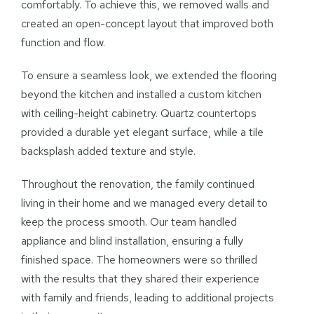
comfortably. To achieve this, we removed walls and
created an open-concept layout that improved both
function and flow.
To ensure a seamless look, we extended the flooring
beyond the kitchen and installed a custom kitchen
with ceiling-height cabinetry. Quartz countertops
provided a durable yet elegant surface, while a tile
backsplash added texture and style.
Throughout the renovation, the family continued
living in their home and we managed every detail to
keep the process smooth. Our team handled
appliance and blind installation, ensuring a fully
finished space. The homeowners were so thrilled
with the results that they shared their experience
with family and friends, leading to additional projects