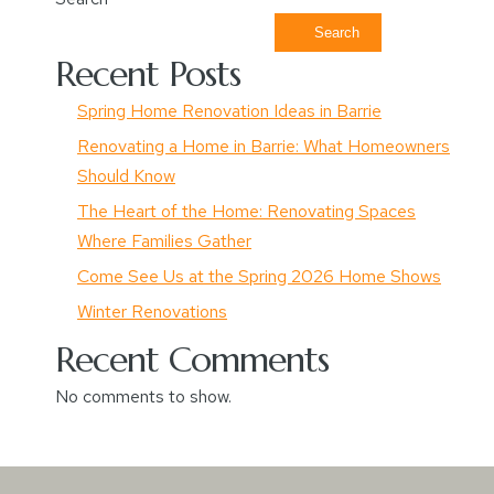
Search
Recent Posts
Spring Home Renovation Ideas in Barrie
Renovating a Home in Barrie: What Homeowners
Should Know
The Heart of the Home: Renovating Spaces
Where Families Gather
Come See Us at the Spring 2026 Home Shows
Winter Renovations
Recent Comments
No comments to show.