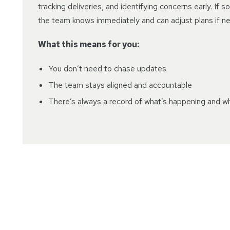
tracking deliveries, and identifying concerns early. If 
the team knows immediately and can adjust plans if n
What this means for you:
You don’t need to chase updates
The team stays aligned and accountable
There’s always a record of what’s happening and w