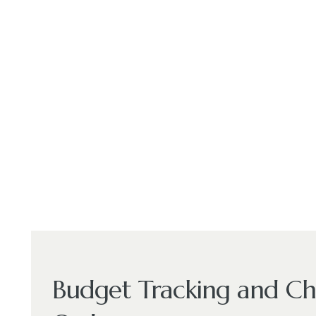
Budget Tracking and C