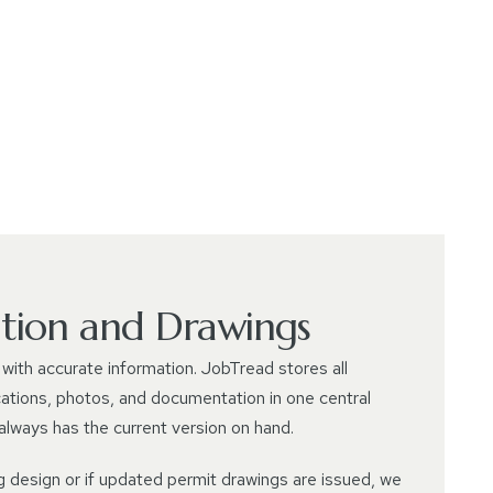
ion and Drawings
with accurate information. JobTread stores all
cations, photos, and documentation in one central
 always has the current version on hand.
g design or if updated permit drawings are issued, we