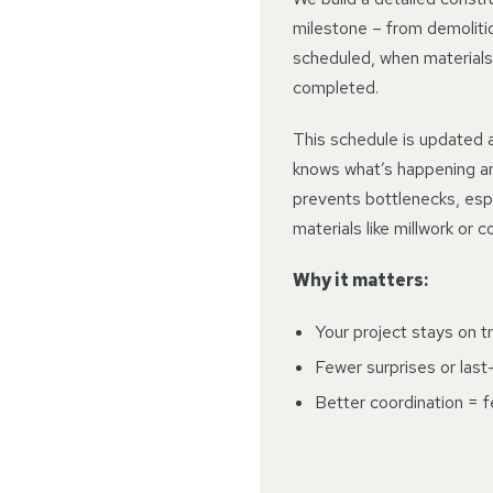
milestone – from demolition
scheduled, when materials
completed.
This schedule is updated 
knows what’s happening a
prevents bottlenecks, espe
materials like millwork or 
Why it matters:
Your project stays on t
Fewer surprises or las
Better coordination = 