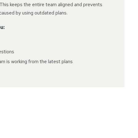
This keeps the entire team aligned and prevents
 caused by using outdated plans.
u:
estions
m is working from the latest plans