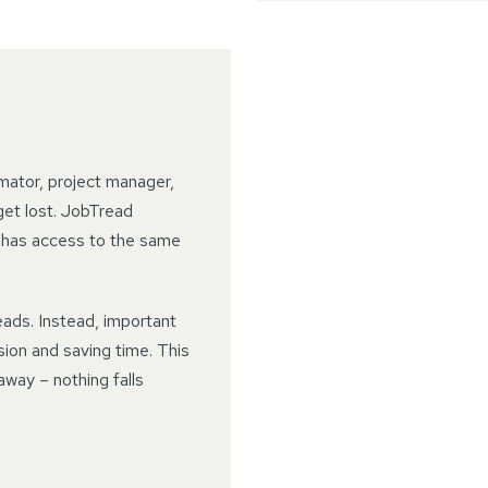
mator, project manager,
get lost. JobTread
 has access to the same
ads. Instead, important
sion and saving time. This
away – nothing falls