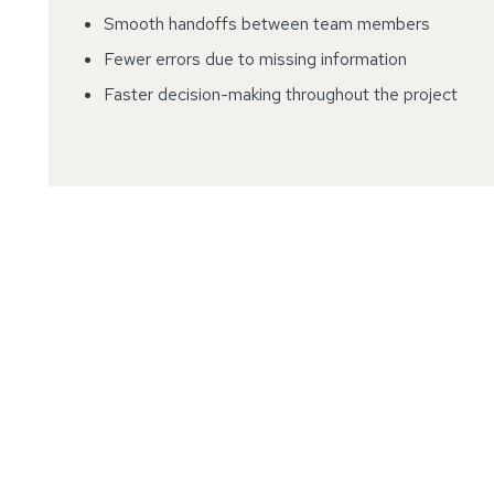
Smooth handoffs between team members
Fewer errors due to missing information
Faster decision-making throughout the project