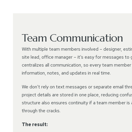
Team Communication
With multiple team members involved – designer, esti
site lead, office manager – it’s easy for messages to 
centralizes all communication, so every team member
information, notes, and updates in real time.
We don’t rely on text messages or separate email thre
project details are stored in one place, reducing confu
structure also ensures continuity if a team member is 
through the cracks.
The result: