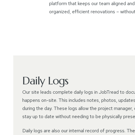
platform that keeps our team aligned and 
organized, efficient renovations – withou
Daily Logs
Our site leads complete daily logs in JobTread to doc
happens on-site. This includes notes, photos, updates,
during the day. These logs allow the project manager, o
stay up to date without needing to be physically prese
Daily logs are also our internal record of progress. Th