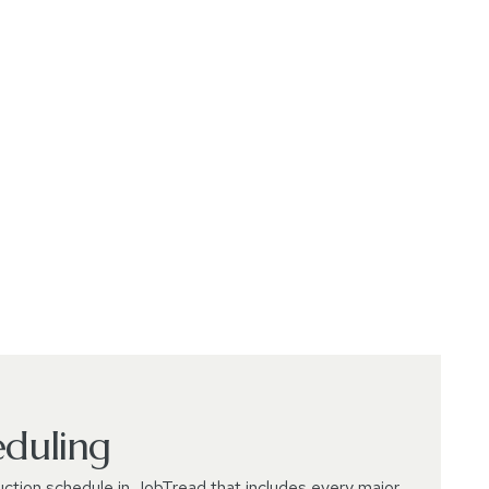
eduling
uction schedule in JobTread that includes every major