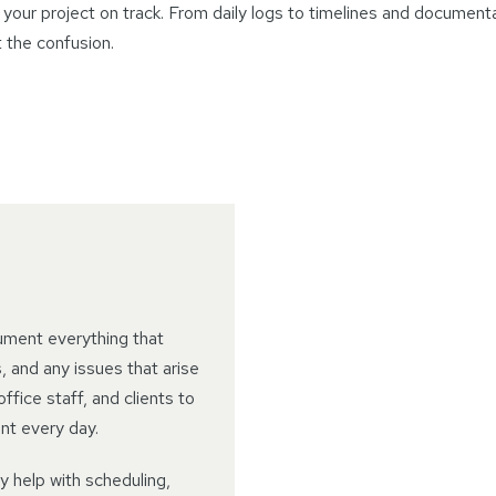
your project on track. From daily logs to timelines and document
t the confusion.
ument everything that
 and any issues that arise
ffice staff, and clients to
nt every day.
ey help with scheduling,