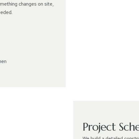
something changes on site,
eeded.
hen
Project Sch
We build a detailed constr