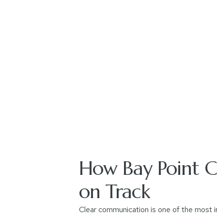
How Bay Point Co
on Track
Clear communication is one of the most i