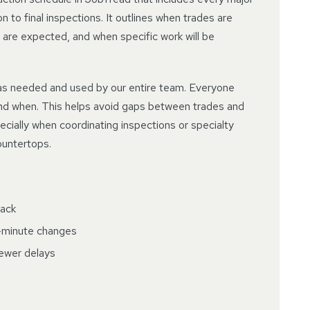
 to final inspections. It outlines when trades are
 are expected, and when specific work will be
as needed and used by our entire team. Everyone
nd when. This helps avoid gaps between trades and
cially when coordinating inspections or specialty
countertops.
rack
t-minute changes
fewer delays