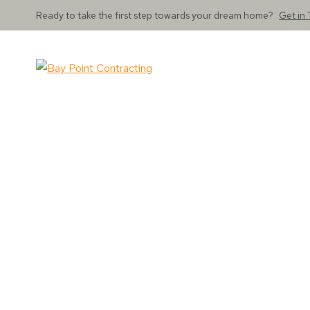
Ready to take the first step towards your dream home?
Get in