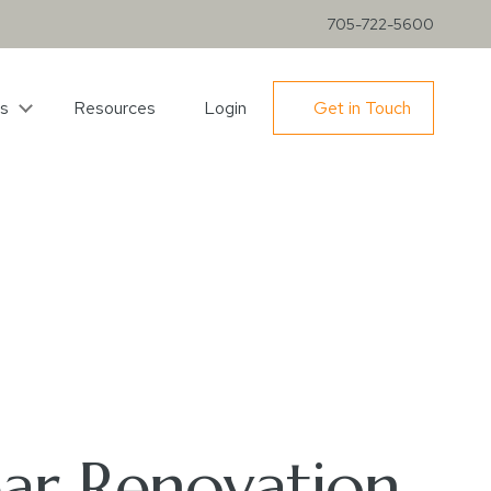
705-722-5600
s
Resources
Login
Get in Touch
ear Renovation