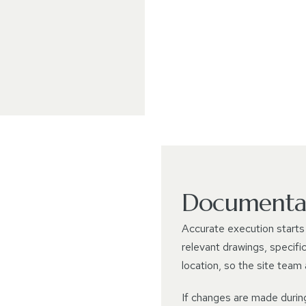
Documentat
Accurate execution starts 
relevant drawings, specifi
location, so the site team
If changes are made durin