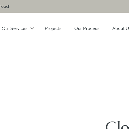
 Touch
Our Services
Projects
Our Process
About U
Cl