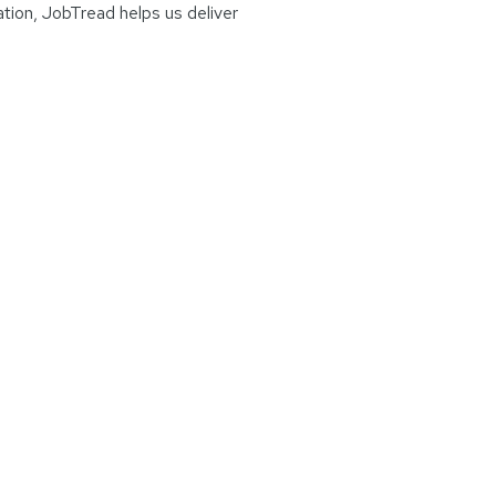
ation, JobTread helps us deliver