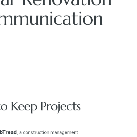
mmunication
o Keep Projects
bTread
, a construction management