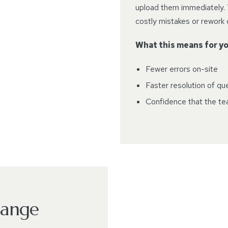
upload them immediately. 
costly mistakes or rework
What this means for yo
Fewer errors on-site
Faster resolution of qu
Confidence that the tea
hange