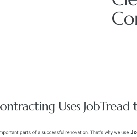
Co
ntracting Uses JobTread t
mportant parts of a successful renovation. That’s why we use
Jo